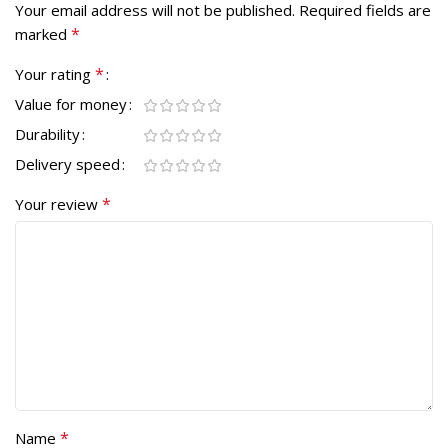
Your email address will not be published.
Required fields are
*
marked
*
Your rating
Value for money
Durability
Delivery speed
*
Your review
*
Name