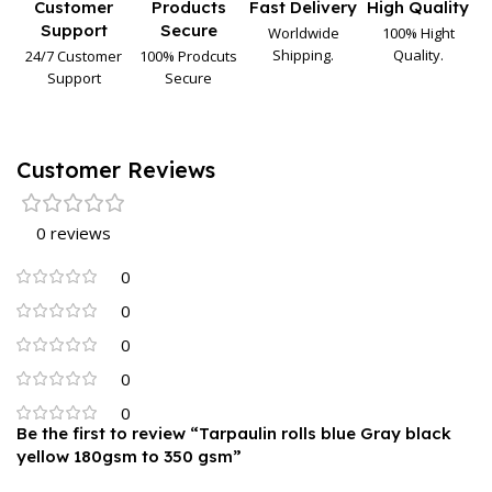
Customer
Products
Fast Delivery
High Quality
Support
Secure
Worldwide
100% Hight
Shipping.
Quality.
24/7 Customer
100% Prodcuts
Support
Secure
Customer Reviews
0 reviews
0
0
0
0
0
Be the first to review “Tarpaulin rolls blue Gray black
yellow 180gsm to 350 gsm”