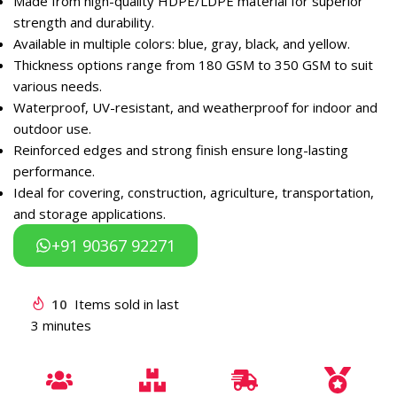
Made from high-quality HDPE/LDPE material for superior
strength and durability.
Available in multiple colors: blue, gray, black, and yellow.
Thickness options range from 180 GSM to 350 GSM to suit
various needs.
Waterproof, UV-resistant, and weatherproof for indoor and
outdoor use.
Reinforced edges and strong finish ensure long-lasting
performance.
Ideal for covering, construction, agriculture, transportation,
and storage applications.
+91 90367 92271
10
Items sold in last
3 minutes