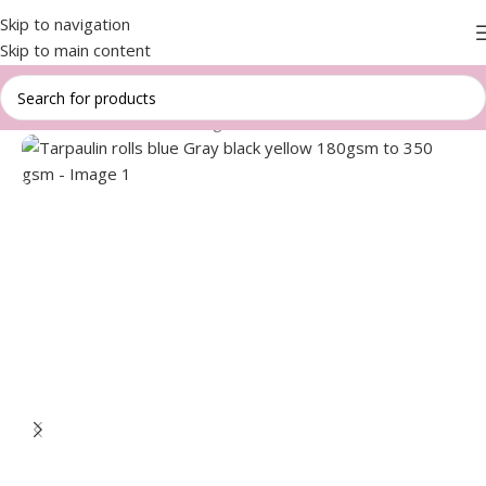
Skip to navigation
Skip to main content
Home
/
Aluminium cover bags