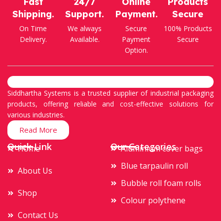
Fast
24/7
Online
Products
Shipping.
Support.
Payment.
Secure
On Time
We always
Secure
100% Products
Delivery.
Available.
Payment
Secure
Option.
Siddhartha Systems is a trusted supplier of industrial packaging
products, offering reliable and cost-effective solutions for
various industries.
Read More
Quick Link
Our Categories
Home
Aluminium cover bags
Blue tarpaulin roll
About Us
Bubble roll foam rolls
Shop
Colour polythene
Contact Us