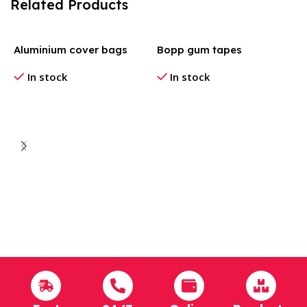
Related Products
Aluminium cover bags
Bopp gum tapes
In stock
In stock
B