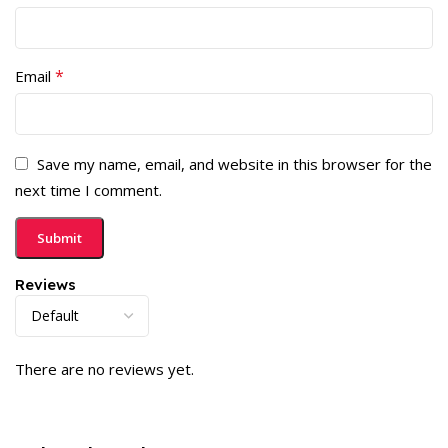
*
Email
Save my name, email, and website in this browser for the
next time I comment.
Reviews
There are no reviews yet.