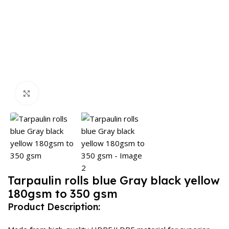
Click to enlarge
Tarpaulin rolls blue Gray black yellow
180gsm to 350 gsm
Product Description: