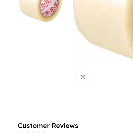
Click to enlarge
Customer Reviews