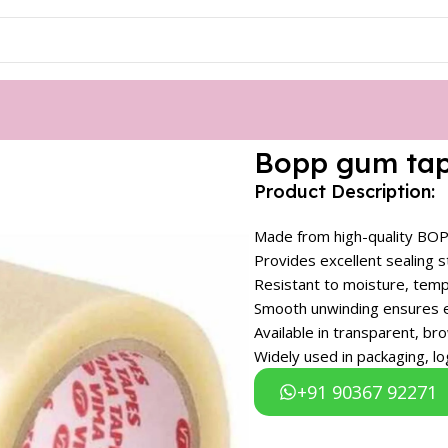
Bopp gum ta
Product Description:
Made from high-quality BOPP
Provides excellent sealing 
Resistant to moisture, temp
Smooth unwinding ensures ea
Available in transparent, b
Widely used in packaging, l
+91 90367 92271