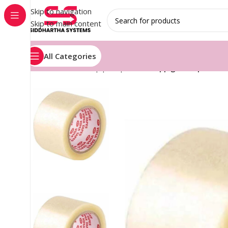
Skip to navigation
Skip to main content
All Categories
Home
/
Stretch wrap plain printed
/
Bopp gum tapes