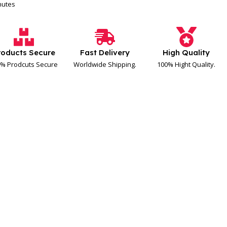
inutes
roducts Secure
Fast Delivery
High Quality
% Prodcuts Secure
Worldwide Shipping.
100% Hight Quality.