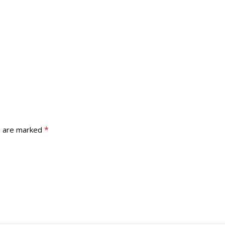
*
s are marked