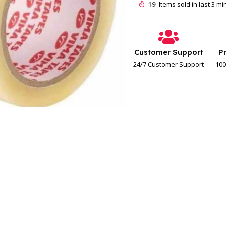
19
Items sold in last 3 m
Customer Support
P
24/7 Customer Support
100