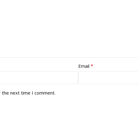
*
Email
r the next time I comment.