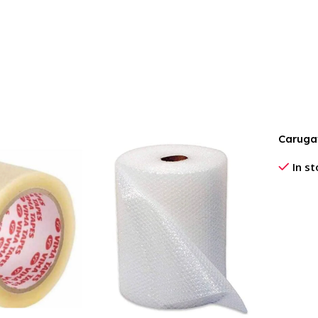
Caruga
In s