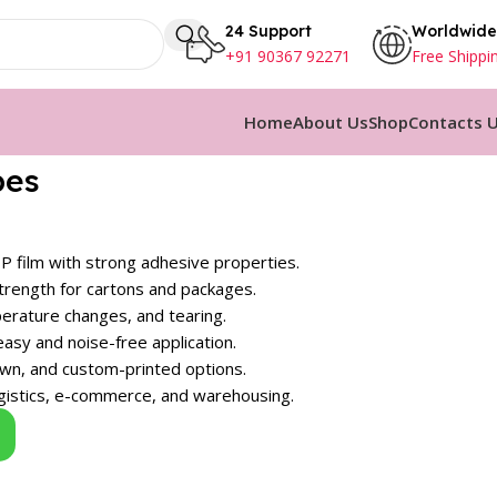
24 Support
Worldwide
+91 90367 92271
Free Shippi
Home
About Us
Shop
Contacts 
pes
 film with strong adhesive properties.
strength for cartons and packages.
erature changes, and tearing.
sy and noise-free application.
rown, and custom-printed options.
ogistics, e-commerce, and warehousing.