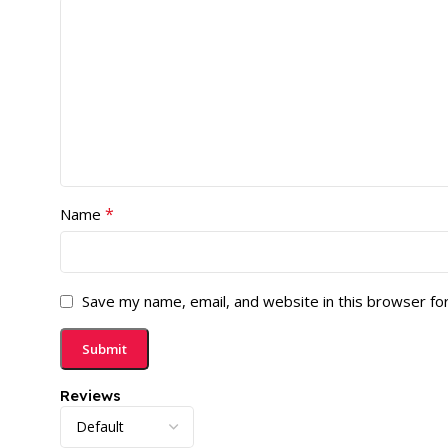
*
Name
Save my name, email, and website in this browser fo
Reviews