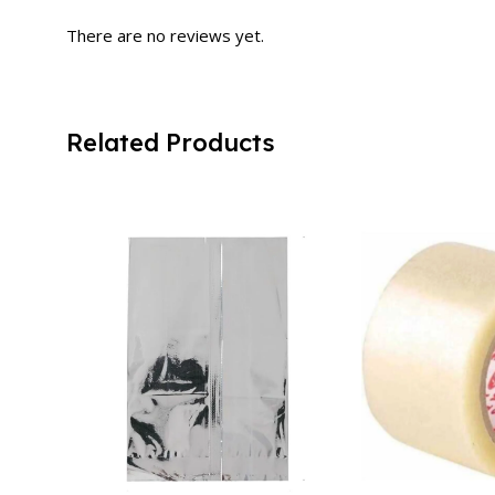
There are no reviews yet.
Related Products