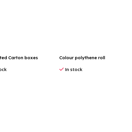
ted Carton boxes
Colour polythene roll
tock
In stock