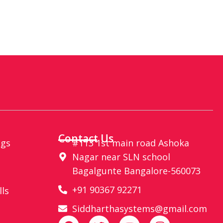
Contact Us
ags
#113 1st main road Ashoka
Nagar near SLN school
Bagalgunte Bangalore-560073
+91 90367 92271
lls
Siddharthasystems@gmail.com