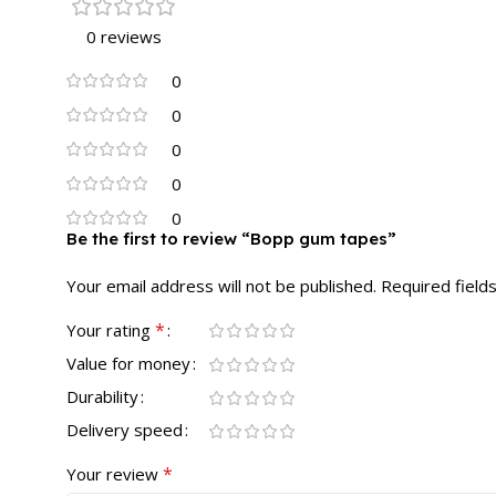
0 reviews
0
0
0
0
0
Be the first to review “Bopp gum tapes”
Your email address will not be published.
Required field
*
Your rating
Value for money
Durability
Delivery speed
*
Your review